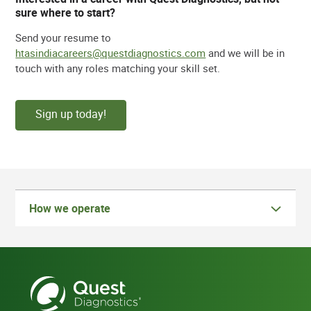
sure where to start?
Send your resume to
htasindiacareers@questdiagnostics.com
and we will be in
touch with any roles matching your skill set.
Sign up today!
How we operate