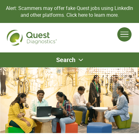
Alert: Scammers may offer fake Quest jobs using LinkedIn
and other platforms.
Click here to learn more.
Search