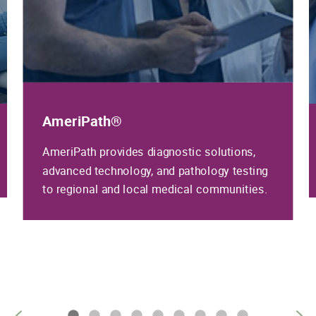
AmeriPath®
AmeriPath provides diagnostic solutions,
advanced technology, and pathology testing
to regional and local medical communities.