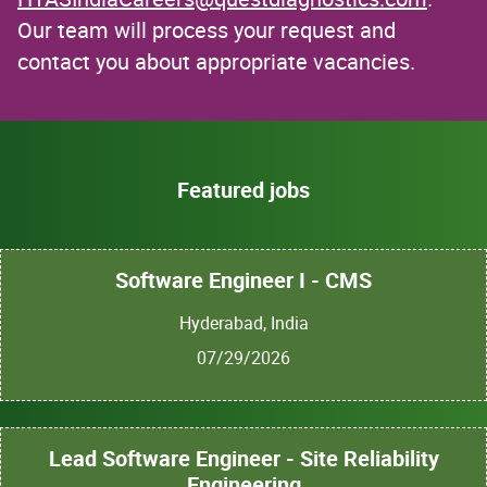
Our team will process your request and
contact you about appropriate vacancies.
Featured jobs
Software Engineer I - CMS
Hyderabad, India
07/29/2026
Lead Software Engineer - Site Reliability
Engineering