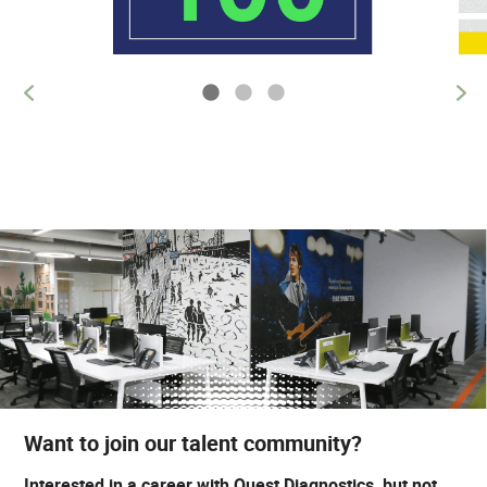
Want to join our talent community?
Interested in a career with Quest Diagnostics, but not