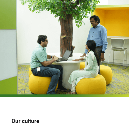
Our culture