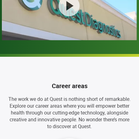
Career areas
The work we do at Quest is nothing short of remarkable.
Explore our career areas where you will empower better
health through our cutting-edge technology, alongside
creative and innovative people. No wonder there’s more
to discover at Quest.