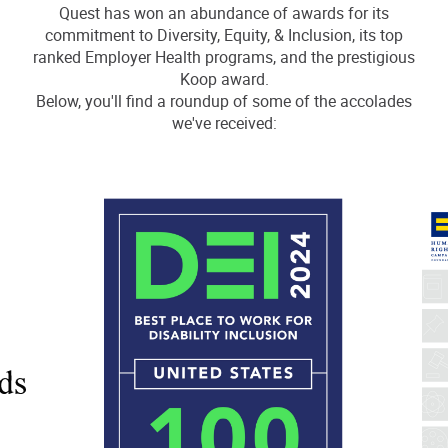
Quest has won an abundance of awards for its
commitment to Diversity, Equity, & Inclusion, its top
ranked Employer Health programs, and the prestigious
Koop award.
Below, you'll find a roundup of some of the accolades
we've received: