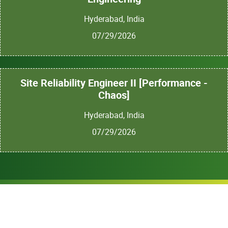
Hyderabad, India
07/29/2026
Site Reliability Engineer II [Performance -
Chaos]
Hyderabad, India
07/29/2026