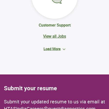
Customer Support
View all Jobs
Load More
Submit your resume
Submit your updated resume to us via email at
HTASIndiaCareers@questdiagnostics.com
.