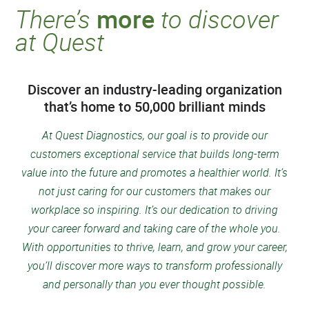
There’s
more
to discover
at Quest
Discover an industry-leading organization
that’s home to 50,000 brilliant minds
At Quest Diagnostics, our goal is to provide our
customers exceptional service that builds long-term
value into the future and promotes a healthier world
. It’s
not just caring for our customers that makes our
workplace so inspiring. It’s our dedication to driving
your career forward and taking care of the whole you.
With opportunities to thrive, learn, and grow your career,
you’ll discover more ways to transform professionally
and personally than you ever thought possible.