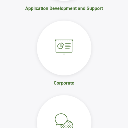
Application Development and Support
Corporate