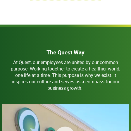
The Quest Way
At Quest, our employees are united by our common
purpose: Working together to create a healthier world,
one life at a time. This purpose is why we exist. It
inspires our culture and serves as a compass for our
business growth.