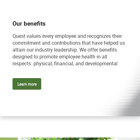
Our benefits
Quest values every employee and recognizes their
commitment and contributions that have helped us
attain our industry leadership. We offer benefits
designed to promote employee health in all
respects: physical, financial, and developmental.
Learn more