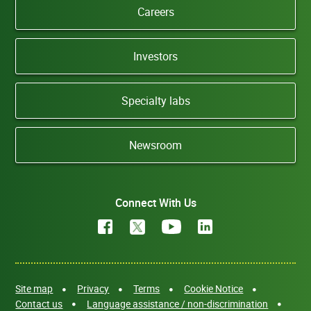
Careers
Investors
Specialty labs
Newsroom
Connect With Us
Site map
Privacy
Terms
Cookie Notice
Contact us
Language assistance / non-discrimination