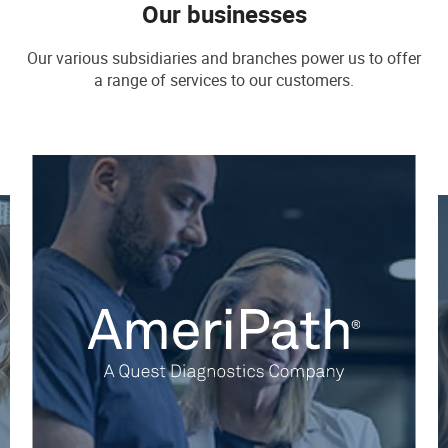
Our businesses
Our various subsidiaries and branches power us to offer
a range of services to our customers.