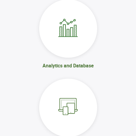
Analytics and Database