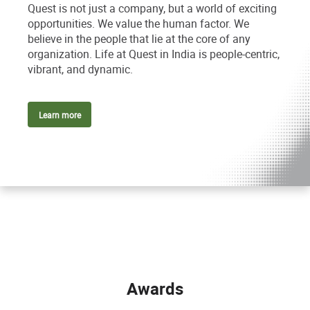
Quest is not just a company, but a world of exciting
opportunities. We value the human factor. We
believe in the people that lie at the core of any
organization. Life at Quest in India is people-centric,
vibrant, and dynamic.
Learn more
Awards