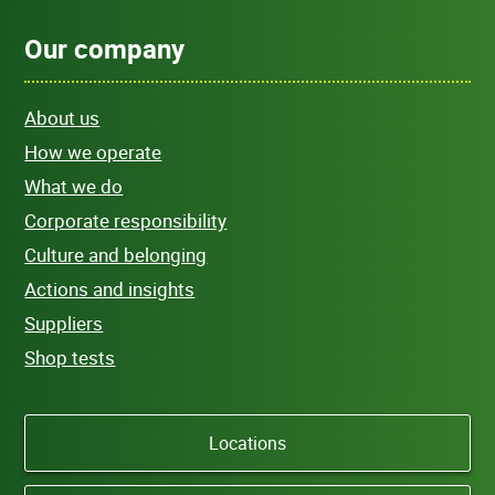
Our company
About us
How we operate
What we do
Corporate responsibility
Culture and belonging
Actions and insights
Suppliers
Shop tests
Locations