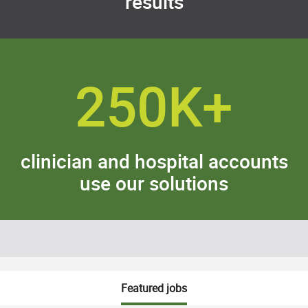
results
250K+
clinician and hospital accounts
use our solutions
Featured jobs