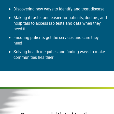
Discovering new ways to identify and treat disease
Making it faster and easier for patients, doctors, and
hospitals to access lab tests and data when they
need it
Ensuring patients get the services and care they
need
Solving health inequities and finding ways to make
communities healthier