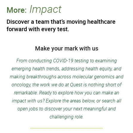
Impact
More:
Discover a team that’s moving healthcare
forward with every test.
Make your mark with us
From conducting COVID-19 testing to examining
emerging health trends, addressing health equity, and
making breakthroughs across molecular genomics and
oncology, the work we do at Quest is nothing short of
remarkable. Ready to explore how you can make an
impact with us? Explore the areas below, or search all
open jobs to discover your next meaningful and
challenging role.