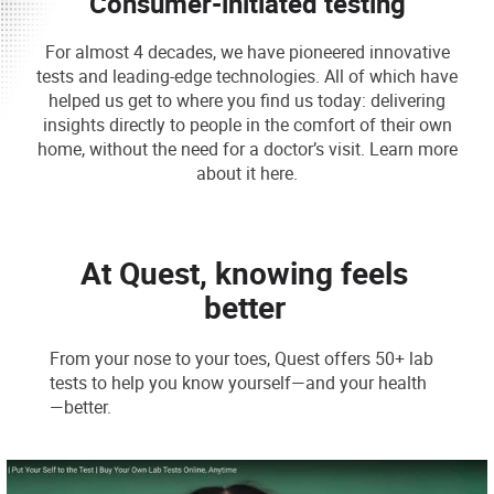
Consumer-initiated testing
For almost 4 decades, we have pioneered innovative
tests and leading-edge technologies. All of which have
helped us get to where you find us today: delivering
insights directly to people in the comfort of their own
home, without the need for a doctor’s visit. Learn more
about it here.
At Quest, knowing feels
better
From your nose to your toes, Quest offers 50+ lab
tests to help you know yourself—and your health
—better.