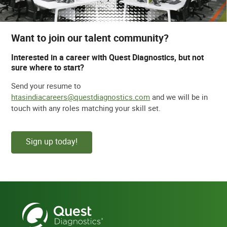
Want to join our talent community?
Interested in a career with Quest Diagnostics, but not
sure where to start?
Send your resume to
htasindiacareers@questdiagnostics.com
and we will be in
touch with any roles matching your skill set.
Sign up today!