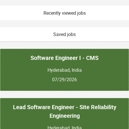
Recently viewed jobs
Saved jobs
Software Engineer I - CMS
Hyderabad, India
07/29/2026
Lead Software Engineer - Site Reliability
Engineering
Hyderabad, India