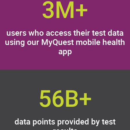
3M+
users who access their test data
using our MyQuest mobile health
app
56B+
data points provided by test