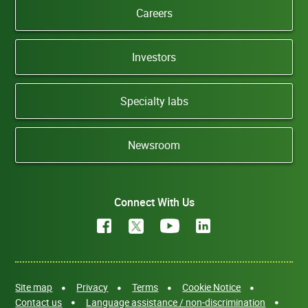
Careers
Investors
Specialty labs
Newsroom
Connect With Us
Site map
Privacy
Terms
Cookie Notice
Contact us
Language assistance / non-discrimination