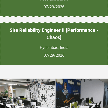
07/29/2026
Site Reliability Engineer II [Performance -
Chaos]
Hyderabad, India
07/29/2026