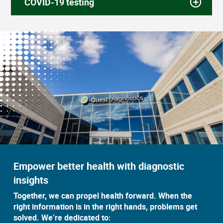
COVID-19 testing
Empower better health with diagnostic
insights
Together, we can propel health forward. When the
right information is in the right hands, problems get
solved. We’re dedicated to: