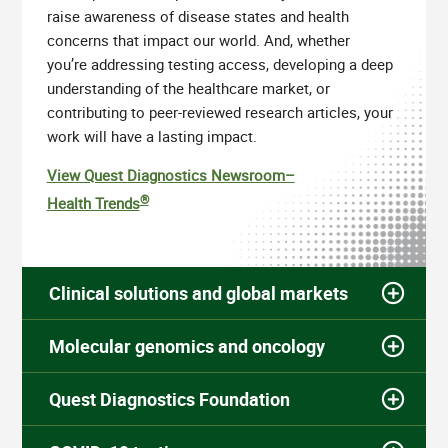
raise awareness of disease states and health
concerns that impact our world. And, whether
you’re addressing testing access, developing a deep
understanding of the healthcare market, or
contributing to peer-reviewed research articles, your
work will have a lasting impact.
View Quest Diagnostics Newsroom–
®
Health Trends
Clinical solutions and global markets
Molecular genomics and oncology
Quest Diagnostics Foundation