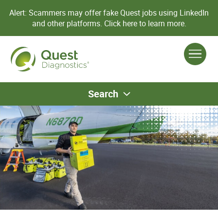
Alert: Scammers may offer fake Quest jobs using LinkedIn
and other platforms.
Click here to learn more.
Search