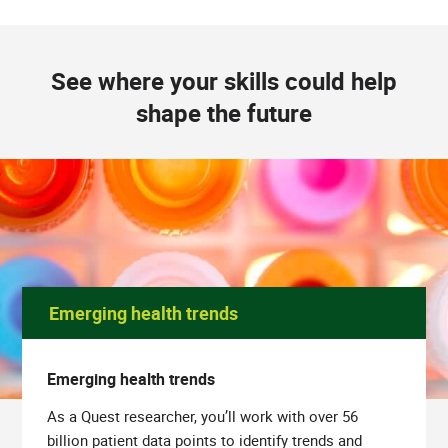
See where your skills could help
shape the future
Emerging health trends
Emerging health trends
As a Quest researcher, you’ll work with over 56
billion patient data points to identify trends and