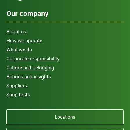
Our company
About us
How we operate
What we do
Corporate responsibility
Culture and belonging
Actions and insights
Suppliers
Shop tests
Locations